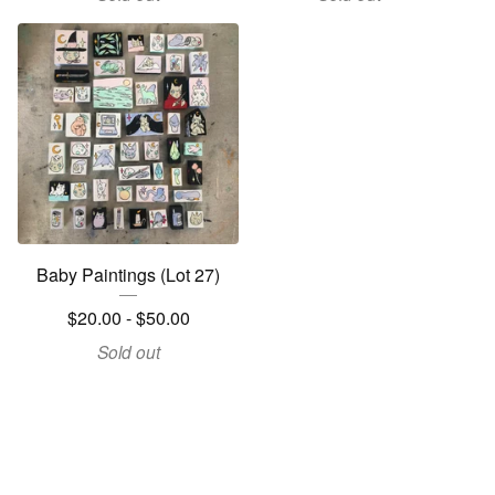
Baby Paintings (Lot 27)
$
20.00 -
$
50.00
Sold out