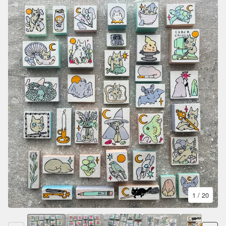
1
/ 20