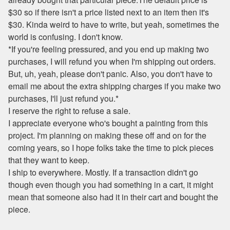
$30 so if there isn't a price listed next to an item then it's
$30. Kinda weird to have to write, but yeah, sometimes the
world is confusing. I don't know.
*If you're feeling pressured, and you end up making two
purchases, I will refund you when I'm shipping out orders.
But, uh, yeah, please don't panic. Also, you don't have to
email me about the extra shipping charges if you make two
purchases, I'll just refund you.*
I reserve the right to refuse a sale.
I appreciate everyone who's bought a painting from this
project. I'm planning on making these off and on for the
coming years, so I hope folks take the time to pick pieces
that they want to keep.
I ship to everywhere. Mostly. If a transaction didn't go
though even though you had something in a cart, it might
mean that someone also had it in their cart and bought the
piece.