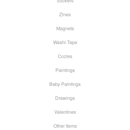
Stickers
Zines
Magnets
Washi Tape
Cozies
Paintings
Baby Paintings
Drawings
Valentines
Other Items