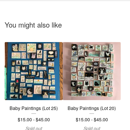
You might also like
Baby Paintings (Lot 25)
Baby Paintings (Lot 20)
$
15.00 -
$
45.00
$
15.00 -
$
45.00
Sold out
Sold out