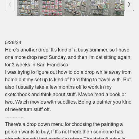
5/26/24
Here's another drop. It's kind of a busy summer, so I have
one more drop next Sunday, and then I'm cat sitting again
for 3 weeks in San Francisco.
I was trying to figure out how to do a drop while away from
home but my set up is kind of hard thing to travel with. But
also I usually take a few months off to work in my
sketchbook and think about stuff. Maybe read a book or
two. Watch movies with subtitles. Being a painter you kind
of never turn stuff off.
------------
There's a drop down menu for choosing the painting a
person wants to buy, if it's not there then someone has
already bought that particular piece.The default price is