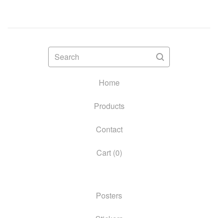
Search
Home
Products
Contact
Cart (
0
)
Posters