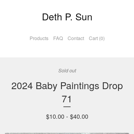
Deth P. Sun
Products
FAQ
Contact
Cart (
0
)
Sold out
2024 Baby Paintings Drop
71
$
10.00 -
$
40.00