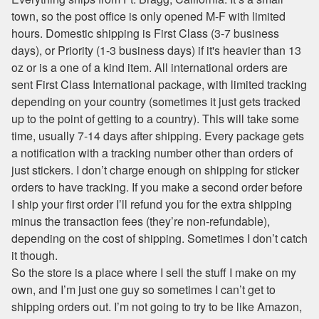
town, so the post office is only opened M-F with limited
hours. Domestic shipping is First Class (3-7 business
days), or Priority (1-3 business days) if it's heavier than 13
oz or is a one of a kind item. All international orders are
sent First Class International package, with limited tracking
depending on your country (sometimes it just gets tracked
up to the point of getting to a country). This will take some
time, usually 7-14 days after shipping. Every package gets
a notification with a tracking number other than orders of
just stickers. I don’t charge enough on shipping for sticker
orders to have tracking. If you make a second order before
I ship your first order I’ll refund you for the extra shipping
minus the transaction fees (they’re non-refundable),
depending on the cost of shipping. Sometimes I don’t catch
it though.
So the store is a place where I sell the stuff I make on my
own, and I’m just one guy so sometimes I can’t get to
shipping orders out. I’m not going to try to be like Amazon,