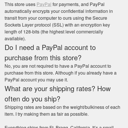
This store uses
PayPal
for payments, and PayPal
automatically encrypts your confidential information in
transit from your computer to ours using the Secure
Sockets Layer protocol (SSL) with an encryption key
length of 128-bits (the highest level commercially
available).
Do I need a PayPal account to
purchase from this store?
No, you are not required to have a PayPal account to
purchase from this store. Although if you already have a
PayPal account you may use it.
What are your shipping rates? How
often do you ship?
Shipping rates are based on the weight/bulkiness of each
item. I try making them as fair as possible.
Everything ships from Ft. Bragg, California. It’s a small