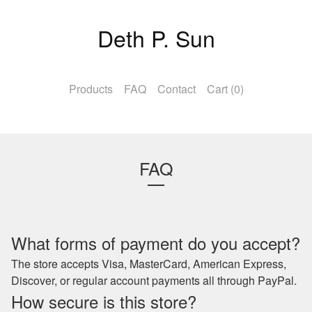
Deth P. Sun
Products
FAQ
Contact
Cart (
0
)
FAQ
What forms of payment do you accept?
The store accepts Visa, MasterCard, American Express,
Discover, or regular account payments all through PayPal.
How secure is this store?