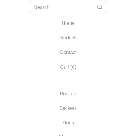
Search
Home
Products
Contact
Cart (
0
)
Posters
Stickers
Zines