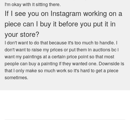
I'm okay with it sitting there.
If I see you on Instagram working on a
piece can I buy it before you put it in
your store?
I don't want to do that because it's too much to handle. I
don't want to raise my prices or put them in auctions bc i
want my paintings at a certain price point so that most
people can buy a painting if they wanted one. Downside is
that I only make so much work so it's hard to get a piece
sometimes.