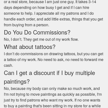
or a real store, because I am just one guy. It takes 3-14
days depending on how busy I get and if I can hire
someone to help. I appreciate all my patrons and I do
handle each order, and add little extras, things that you get
from buying from a person.
Do You Do Commissions?
No, I don’t. They get me out of my work flow.
What about tattoos?
I don’t do commissions on drawing tattoos, but you can get
a tattoo of my work. No need to ask, no need to forward me
cash.
Can I get a discount if I buy multiple
paintings?
No, because my body can only make so much work, and
I'm not trying to move paintings as quickly as possible, I'm
just try to find patrons who want my work. If no one wants
to buy a painting that's been sitting in my store for a while