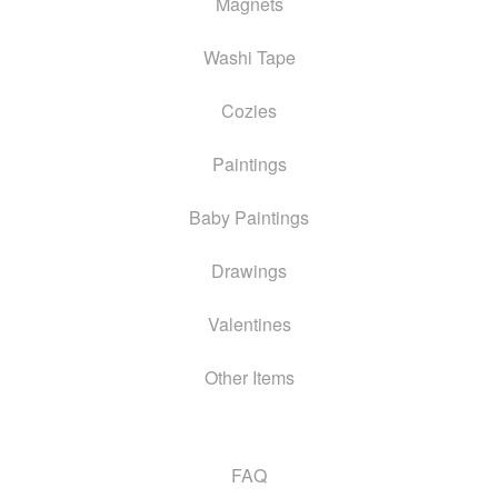
Magnets
Washi Tape
Cozies
Paintings
Baby Paintings
Drawings
Valentines
Other Items
FAQ